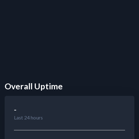
Overall Uptime
-
Last 24 hours