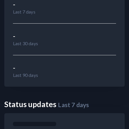
-
Last 7 days
-
Last 30 days
-
Last 90 days
Status updates
Last
7
days