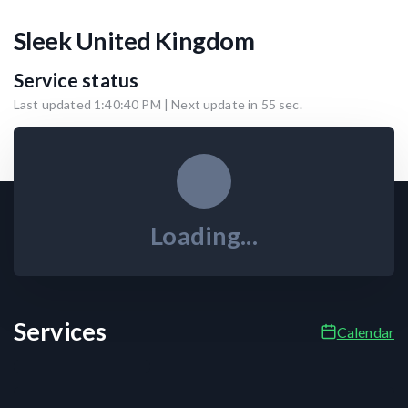
Sleek United Kingdom
Service status
Last updated
1:40:40 PM
| Next update in
55
sec.
Loading...
Services
Calendar